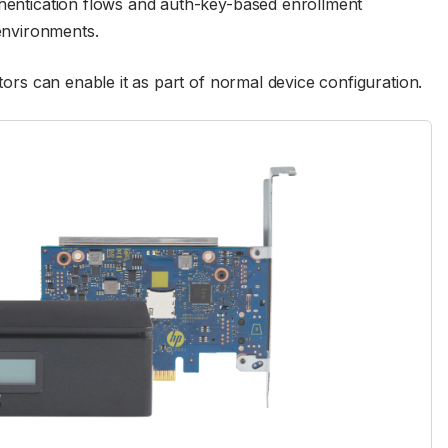
thentication flows and auth-key-based enrollment
environments.
ators can enable it as part of normal device configuration.