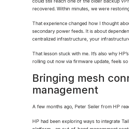
could still reach one of the older backup VP
recovered. Within minutes, we were restoring 
That experience changed how I thought about
secondary power feeds. It is about dependen
centralized infrastructure, your infrastruct
That lesson stuck with me. It’s also why HP’s
rolling out now via firmware update, feels so
Bringing mesh conn
management
A few months ago, Peter Seiler from HP reac
HP had been exploring ways to integrate Tailsc