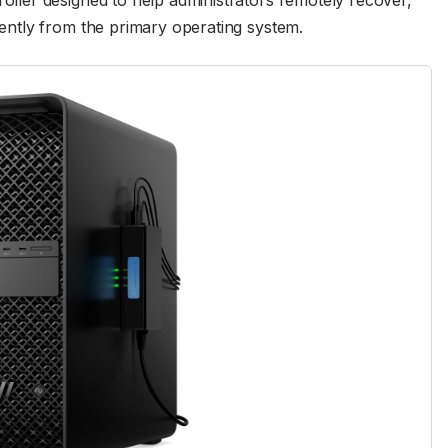
ler designed to help administrators remotely recover,
ntly from the primary operating system.