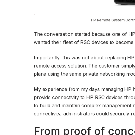
HP Remote System Control
The conversation started because one of HP’
wanted their fleet of RSC devices to become p
Importantly, this was not about replacing H
remote access solution. The customer simply
plane using the same private networking mode
My experience from my days managing HP har
provide connectivity to HP RSC devices throu
to build and maintain complex management ne
connectivity, administrators could securely r
From proof of conc