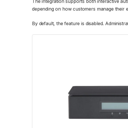
The integration supports both interactive au
depending on how customers manage their 
By default, the feature is disabled. Administr