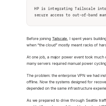
HP is integrating Tailscale int
secure access to out-of-band ma
Before joining
Tailscale
, I spent years buildi
when “the cloud” mostly meant racks of hard
At one job, a major power event took much of
many servers required manual power cycling
The problem: the enterprise VPN we had inst
offline. Now the systems designed for reco
depended on the same infrastructure experie
As we prepared to drive through Seattle traff