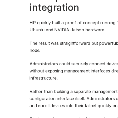
integration
HP quickly built a proof of concept running 
Ubuntu and NVIDIA Jetson hardware.
The result was straightforward but powerful:
node.
Administrators could securely connect device
without exposing management interfaces direct
infrastructure.
Rather than building a separate management e
configuration interface itself. Administrator
and enroll devices into their tailnet quickly an