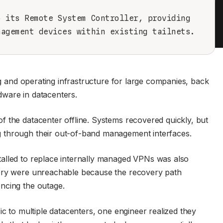
o its Remote System Controller, providing
nagement devices within existing tailnets.
ng and operating infrastructure for large companies, back
ware in datacenters.
 the datacenter offline. Systems recovered quickly, but
 through their out-of-band management interfaces.
alled to replace internally managed VPNs was also
very were unreachable because the recovery path
ncing the outage.
ic to multiple datacenters, one engineer realized they