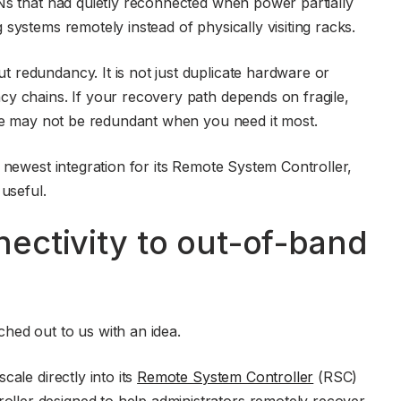
Ns that had quietly reconnected when power partially
systems remotely instead of physically visiting racks.
 redundancy. It is not just duplicate hardware or
cy chains. If your recovery path depends on fragile,
ure may not be redundant when you need it most.
 newest integration for its Remote System Controller,
 useful.
ectivity to out-of-band
hed out to us with an idea.
ale directly into its
Remote System Controller
(RSC)