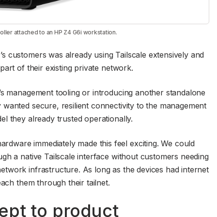
ler attached to an HP Z4 G6i workstation.
s customers was already using Tailscale extensively and
art of their existing private network.
P’s management tooling or introducing another standalone
 wanted secure, resilient connectivity to the management
l they already trusted operationally.
dware immediately made this feel exciting. We could
gh a native Tailscale interface without customers needing
twork infrastructure. As long as the devices had internet
each them through their tailnet.
ept to product