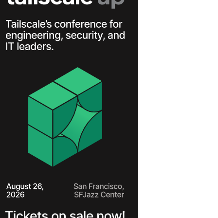
Learn more
Y TAILSCALE
governance for
nd users.
Learn more