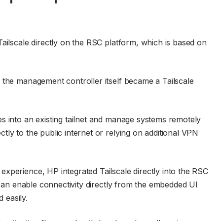
Tailscale directly on the RSC platform, which is based on
 the management controller itself became a Tailscale
s into an existing tailnet and manage systems remotely
ly to the public internet or relying on additional VPN
xperience, HP integrated Tailscale directly into the RSC
s can enable connectivity directly from the embedded UI
d easily.