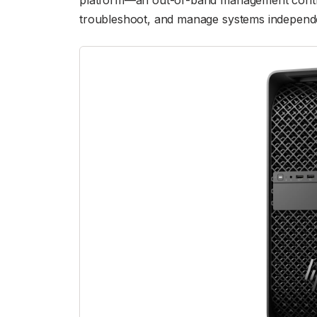
platform—an out-of-band management control
troubleshoot, and manage systems independe