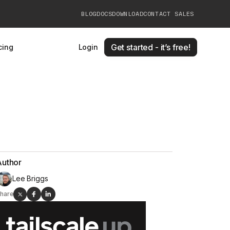
BLOG
DOCS
DOWNLOAD
CONTACT SALES
Get started - it’s free!
cing
Login
Author
Lee Briggs
hare