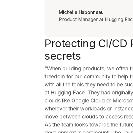
Michelle Habonneau
Product Manager at Hugging Fac
Protecting CI/CD 
secrets
“When building products, we often 
freedom for our community to help t
with all the tools they need to be s
at Hugging Face. They had originall
clouds like Google Cloud or Microso
wherever their workloads or instanc
move between clouds to access resou
As the team looks towards the future,
development is paramount. The Tailsc