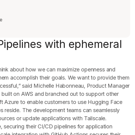
e
Pipelines with ephemeral
think about how we can maximize openness and
hem accomplish their goals. We want to provide them
uccessful,” said Michelle Habonneau, Product Manager
y built on AWS and branched out to support other
ft Azure to enable customers to use Hugging Face
es reside. The development teams can seamlessly
rces or update applications with Tailscale.
 securing their CI/CD pipelines for application
ale integration with GitHub Actions secures their