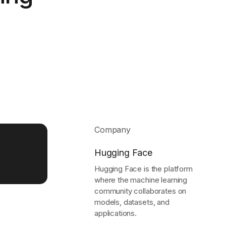
Learn more
Y TAILSCALE
governance for
nd users.
Company
Learn more
Hugging Face
Hugging Face is the platform
where the machine learning
community collaborates on
models, datasets, and
applications.