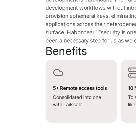
development workflows without intro
provision ephemeral keys, eliminating
applications across their heterogene
surface. Habonneau: “security is one 
been a necessary step for us as we e
Benefits