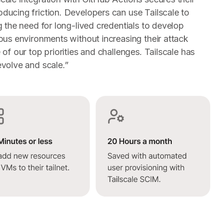
ducing friction. Developers can use Tailscale to
 the need for long-lived credentials to develop
ous environments without increasing their attack
of our top priorities and challenges. Tailscale has
volve and scale.”