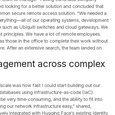
ed looking for a better solution and concluded that
mmon secure remote access solution. “We needed a
verything—all of our operating systems, development
e such as Ubiquiti switches and cloud gateways. We
ust principles. We have a lot of remote employees.
s those in the office to complete their work without
e. After an extensive search, the team landed on
nagement across complex
scale was how fast I could start building out our
 databases using infrastructure-as-code (IaC).
e very time-consuming, and the ability to fit into
g our network infrastructure easy,” shared,
ively integrated with Hugging Face’s existing identity