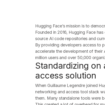
Hugging Face’s mission is to democ
Founded in 2016, Hugging Face has 
source AI code repositories and curre
By providing developers access to p
accelerate the development of their 
million users and over 50,000 organi
Standardizing on 
access solution
When Guillaume Legendre joined Hu
networking and access tool stack was
them. Many standalone tools were be
This created a lot of overhead for