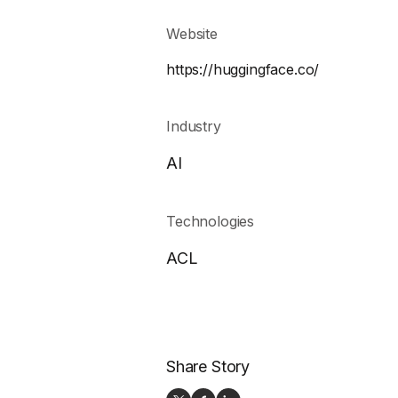
Website
https://huggingface.co/
Industry
AI
Technologies
ACL
Share Story