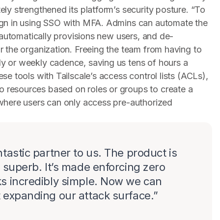
ly strengthened its platform’s security posture. “To
ign in using SSO with MFA. Admins can automate the
t automatically provisions new users, and de-
r the organization. Freeing the team from having to
y or weekly cadence, saving us tens of hours a
se tools with Tailscale’s access control lists (ACLs),
 resources based on roles or groups to create a
 where users can only access pre-authorized
tastic partner to us. The product is
s superb. It’s made enforcing zero
ks incredibly simple. Now we can
 expanding our attack surface.
”