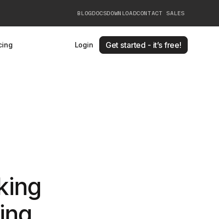
BLOG
DOCS
DOWNLOAD
CONTACT SALES
Get started - it’s free!
cing
Login
king
ling