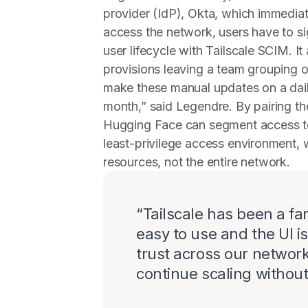
provider (IdP), Okta, which immediate
access the network, users have to s
user lifecycle with Tailscale SCIM. I
provisions leaving a team grouping o
make these manual updates on a dail
month,” said Legendre. By pairing the
Hugging Face can segment access to
least-privilege access environment,
resources, not the entire network.
“
Tailscale has been a fan
easy to use and the UI i
trust across our networ
continue scaling without