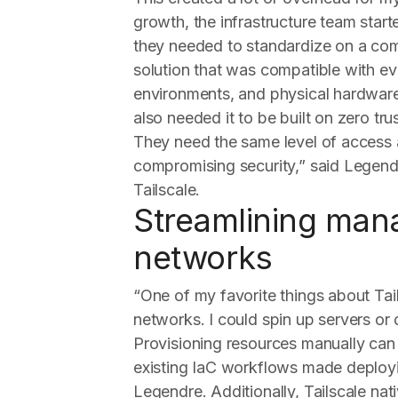
growth, the infrastructure team start
they needed to standardize on a co
solution that was compatible with e
environments, and physical hardwar
also needed it to be built on zero tr
They need the same level of access a
compromising security,” said Legendr
Tailscale.
Streamlining ma
networks
“One of my favorite things about Tail
networks. I could spin up servers or
Provisioning resources manually can b
existing IaC workflows made deployin
Legendre. Additionally, Tailscale nat