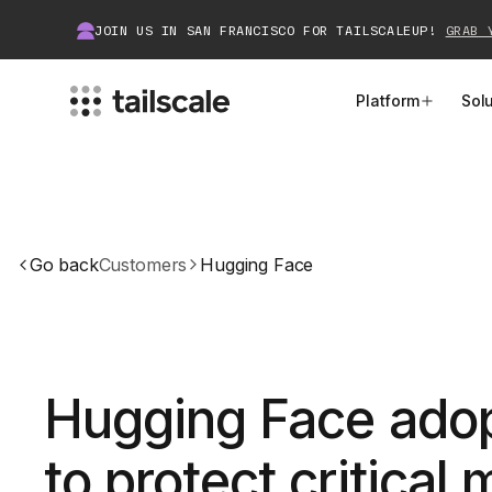
JOIN US IN SAN FRANCISCO FOR TAILSCALEUP!
GRAB 
Platform
Sol
MEET TAILSCALE
JOIN THE COMMUNITY
How Tailscale Works
About Community
Go back
Customers
Hugging Face
WireGuard® for Enterprises
Tailscale Insiders
Features
Community Projects
Integrations
Bring Tailscale to Work
Hugging Face adop
Docs
to protect critical