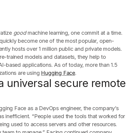
ratize
good
machine learning, one commit at a time.
quickly become one of the most popular, open-
ntly hosts over 1 million public and private models.
re-trained models and datasets, they help to
AI-based applications. As of today, more than 1.5
zations are using
Hugging Face
.
a universal secure remote
gging Face as a DevOps engineer, the company’s
 inefficient. “People used the tools that worked for
ing used to access servers and other resources.
 my team to manage.” Facing continued company