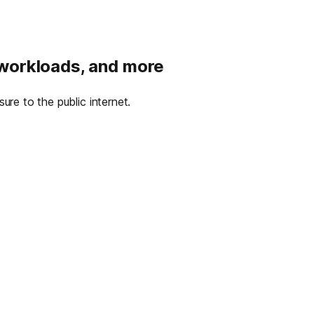
 workloads, and more
re to the public internet.