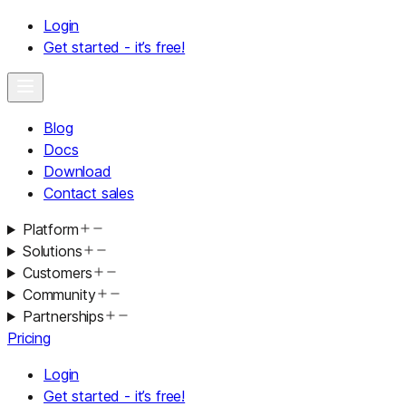
Login
Get started - it’s free!
Blog
Docs
Download
Contact sales
Platform
Solutions
Customers
Community
Partnerships
Pricing
Login
Get started - it’s free!