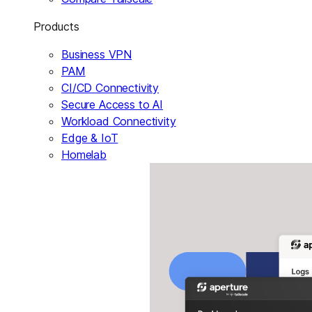
Products
Business VPN
PAM
CI/CD Connectivity
Secure Access to AI
Workload Connectivity
Edge & IoT
Homelab