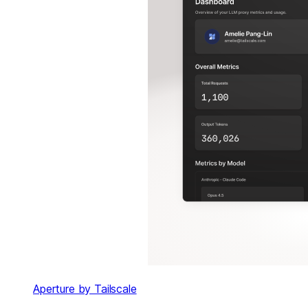
Aperture by Tailscale