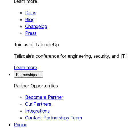
Learn more
Docs
Blog
Changelog
Press
Join us at TailscaleUp
Tailscale’s conference for engineering, security, and IT 
Learn more
Partnerships
Partner Opportunities
Become a Partner
Our Partners
Integrations
Contact Partnerships Team
Pricing