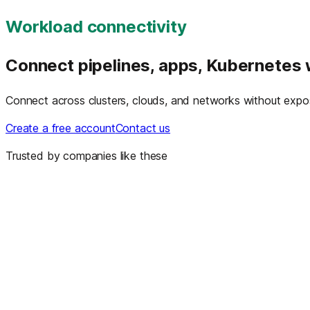
Workload connectivity
Connect pipelines, apps, Kubernetes
Connect across clusters, clouds, and networks without exposu
Create a free account
Contact us
Trusted by companies like these