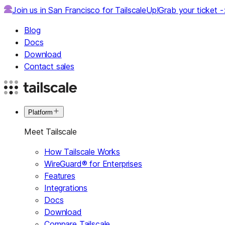
Join us in San Francisco for TailscaleUp!
Grab your ticket 
Blog
Docs
Download
Contact sales
Platform
Meet Tailscale
How Tailscale Works
WireGuard® for Enterprises
Features
Integrations
Docs
Download
Compare Tailscale