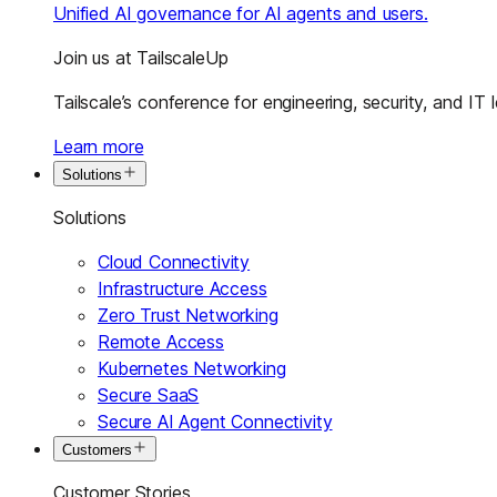
Unified AI governance for AI agents and users.
Join us at TailscaleUp
Tailscale’s conference for engineering, security, and IT 
Learn more
Solutions
Solutions
Cloud Connectivity
Infrastructure Access
Zero Trust Networking
Remote Access
Kubernetes Networking
Secure SaaS
Secure AI Agent Connectivity
Customers
Customer Stories