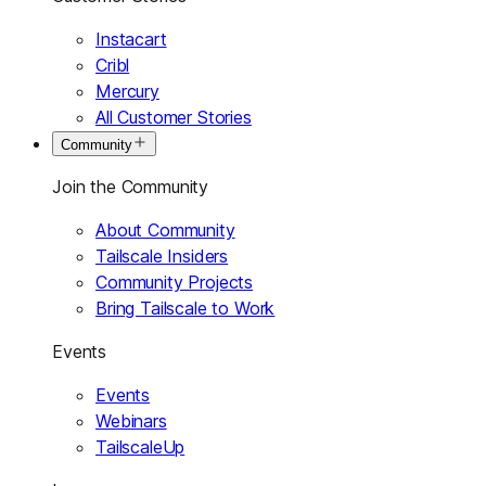
Instacart
Cribl
Mercury
All Customer Stories
Community
Join the Community
About Community
Tailscale Insiders
Community Projects
Bring Tailscale to Work
Events
Events
Webinars
TailscaleUp