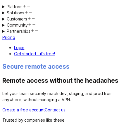
Platform
Solutions
Customers
Community
Partnerships
Pricing
Login
Get started - it’s free!
Secure remote access
Remote access without the headaches
Let your team securely reach dev, staging, and prod from
anywhere, without managing a VPN.
Create a free account
Contact us
Trusted by companies like these