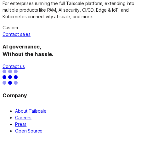
For enterprises running the full Tailscale platform, extending into
multiple products like PAM, AI security, CI/CD, Edge & IoT, and
Kubernetes connectivity at scale, and more.
Custom
Contact sales
AI governance,
Without the hassle.
Contact us
Company
About Tailscale
Careers
Press
Open Source