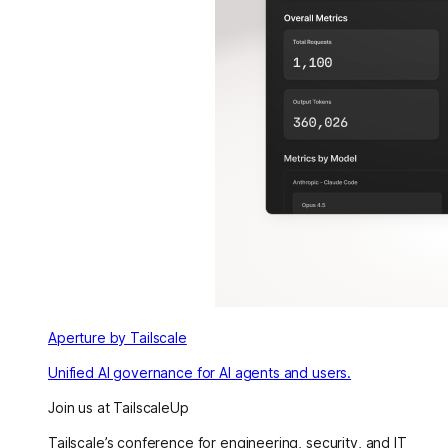
Aperture by Tailscale
Unified AI governance for AI agents and users.
Join us at TailscaleUp
Tailscale’s conference for engineering, security, and IT