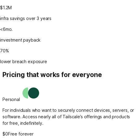
$1.2M
infra savings over 3 years
<6mo.
investment payback
70%
lower breach exposure
Pricing that works for everyone
Personal
For individuals who want to securely connect devices, servers, or
software. Access nearly all of Tailscale’s offerings and products
for free, indefinitely.
$0
Free forever