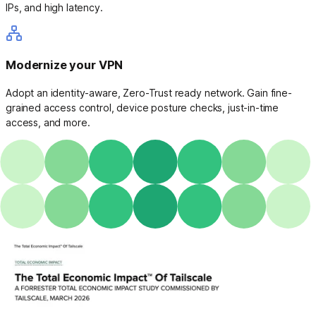
IPs, and high latency.
Modernize your VPN
Adopt an identity-aware, Zero-Trust ready network. Gain fine-
grained access control, device posture checks, just-in-time
access, and more.