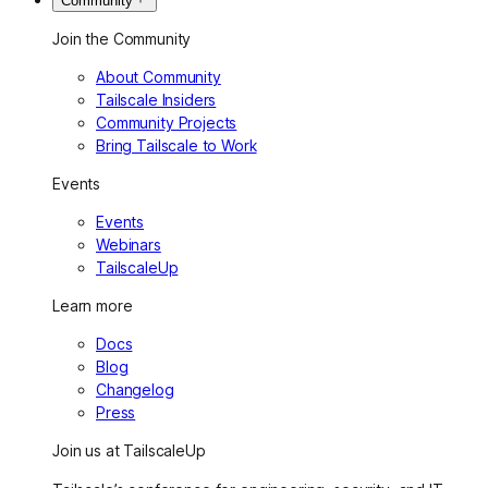
Community
Join the Community
About Community
Tailscale Insiders
Community Projects
Bring Tailscale to Work
Events
Events
Webinars
TailscaleUp
Learn more
Docs
Blog
Changelog
Press
Join us at TailscaleUp