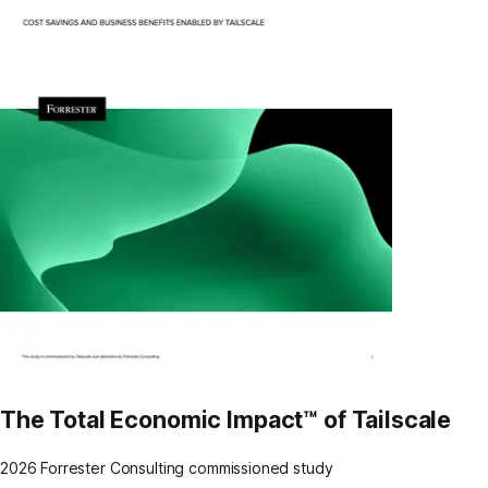
The Total Economic Impact™ of Tailscale
2026 Forrester Consulting commissioned study