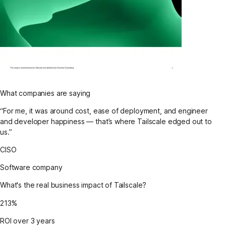
What companies are saying
“For me, it was around cost, ease of deployment, and engineer
and developer happiness — that’s where Tailscale edged out to
us.”
CISO
Software company
What's the real business impact of Tailscale?
213%
ROI over 3 years