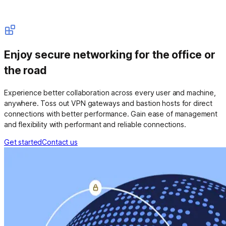
Enjoy secure networking for the office or
the road
Experience better collaboration across every user and machine,
anywhere. Toss out VPN gateways and bastion hosts for direct
connections with better performance. Gain ease of management
and flexibility with performant and reliable connections.
Get started
Contact us