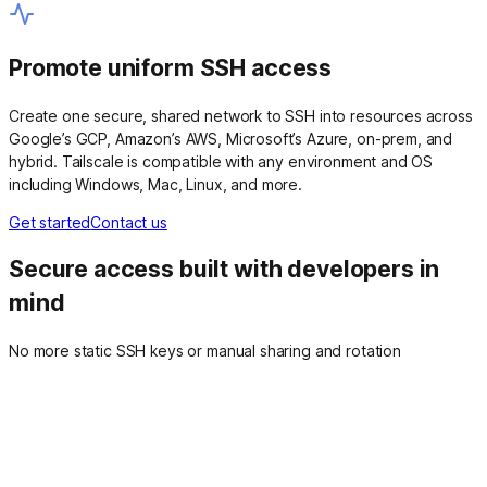
Promote uniform SSH access
Create one secure, shared network to SSH into resources across
Google’s GCP, Amazon’s AWS, Microsoft’s Azure, on-prem, and
hybrid. Tailscale is compatible with any environment and OS
including Windows, Mac, Linux, and more.
Get started
Contact us
Secure access built with developers in
mind
No more static SSH keys or manual sharing and rotation