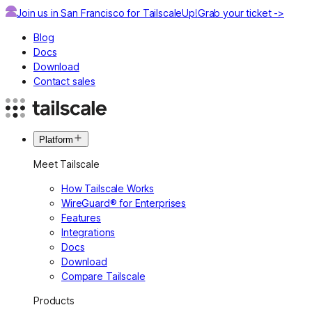
Join us in San Francisco for TailscaleUp!
Grab your ticket ->
Blog
Docs
Download
Contact sales
Platform
Meet Tailscale
How Tailscale Works
WireGuard® for Enterprises
Features
Integrations
Docs
Download
Compare Tailscale
Products