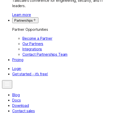
Tailscale’s conference for engineering, security, and IT
leaders.
Learn more
Partnerships
Partner Opportunities
Become a Partner
Our Partners
Integrations
Contact Partnerships Team
Pricing
Login
Get started - it’s free!
Blog
Docs
Download
Contact sales