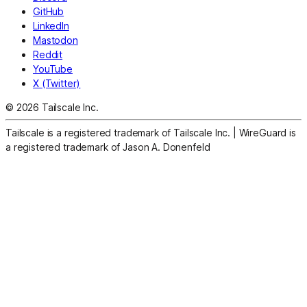
GitHub
LinkedIn
Mastodon
Reddit
YouTube
X (Twitter)
© 2026 Tailscale Inc.
Tailscale is a registered trademark of Tailscale Inc.
|
WireGuard is
a registered trademark of Jason A. Donenfeld