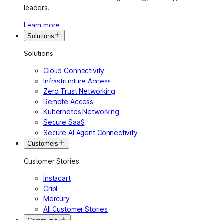
leaders.
Learn more
Solutions
Solutions
Cloud Connectivity
Infrastructure Access
Zero Trust Networking
Remote Access
Kubernetes Networking
Secure SaaS
Secure AI Agent Connectivity
Customers
Customer Stories
Instacart
Cribl
Mercury
All Customer Stories