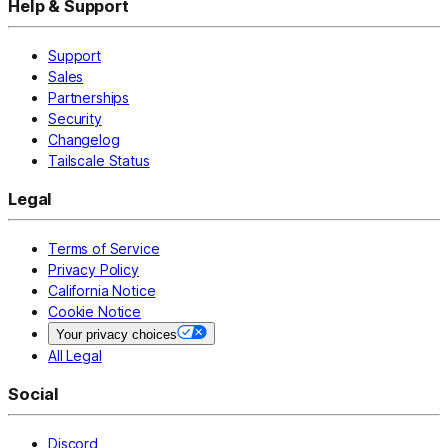
Help & Support
Support
Sales
Partnerships
Security
Changelog
Tailscale Status
Legal
Terms of Service
Privacy Policy
California Notice
Cookie Notice
Your privacy choices
All Legal
Social
Discord