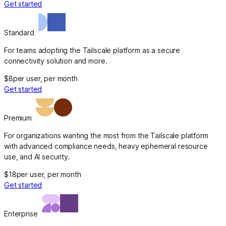
Get started
Standard
For teams adopting the Tailscale platform as a secure
connectivity solution and more.
$8
per user, per month
Get started
Premium
For organizations wanting the most from the Tailscale platform
with advanced compliance needs, heavy ephemeral resource
use, and AI security.
$18
per user, per month
Get started
Enterprise