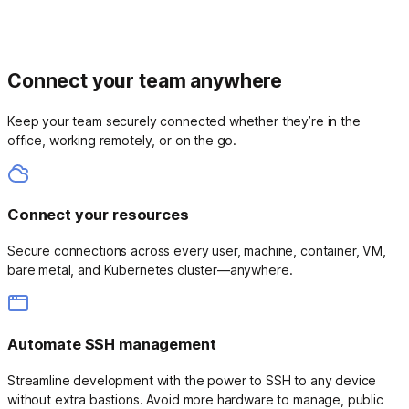
Connect your team anywhere
Keep your team securely connected whether they’re in the
office, working remotely, or on the go.
Connect your resources
Secure connections across every user, machine, container, VM,
bare metal, and Kubernetes cluster—anywhere.
Automate SSH management
Streamline development with the power to SSH to any device
without extra bastions. Avoid more hardware to manage, public