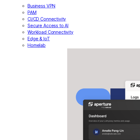
Business VPN
PAM
CI/CD Connectivity
Secure Access to AI
Workload Connectivity
Edge & IoT
Homelab