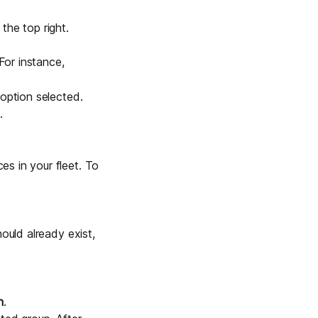
the top right.
For instance,
option selected.
.
s in your fleet. To
ould already exist,
n
.