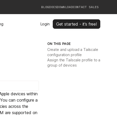
BLOG
DOCS
DOWNLOAD
CONTACT SALES
Get started - it’s free!
ing
Login
ON THIS PAGE
Create and upload a Tailscale
configuration profile
Assign the Tailscale profile to a
group of devices
pple devices within
 You can configure a
cies across the
MDM are supported on