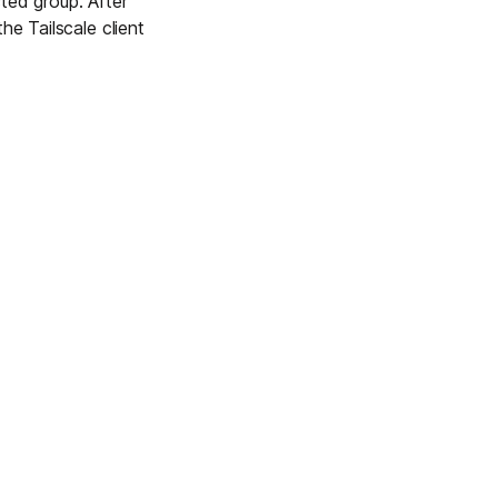
ted group. After
he Tailscale client