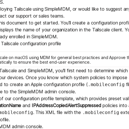
S.
Edge & IoT
Secure SaaS
loying Tailscale using SimpleMDM, or would like to suggest an
ring, security, and IT leaders.
act our
support
or
sales
teams.
Homelab
Secure AI Agent Connectivity
his document to get started. You'll create a configuration profi
splays the name of your organization in the Tailscale client. Yo
APERTURE B
eady enrolled in SimpleMDM.
Unified AI 
ailscale configuration profile
AI agents an
scale on macOS using MDM
for general best practices and
Approve t
tically
to ensure the best end-user experience.
Tailscale and SimpleMDM, you'll first need to determine whic
our devices. Once you know which system policies to impose 
d to create an Apple configuration profile (
fi
.mobileconfig
ring, security, and IT leaders.
ile to the SimpleMDM admin console.
of our
configuration profile template
, which provides preset val
ationName
and
IPAddressCopiedAlertSuppressed
policies into
. This XML file with the
exte
mobileconfig
.mobileconfig
ofile.
eMDM admin console
.