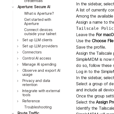
credentials
In the sidebar, selec
Toggle
Aperture: Secure AI
A list of currently co
What is Aperture?
Among the available
Get started with
Assign a name to the 
Aperture
Tailscale Polic
Connect devices
outside your tailnet
Leave the
For macOS
Toggle
Set up LLM clients
Use the
Choose File
Toggle
Set up LLM providers
Save the profile.
Toggle
Connectors
Assign the Tailscale 
Toggle
Control AI access
SimpleMDM is now rea
Toggle
Manage AI spending
do so, follow these 
Toggle
Observe and export AI
Log in to the
Simpl
usage
In the sidebar, selec
Toggle
Privacy and data
Select a group of de
retention
and include all device
Toggle
Integrate with external
tools
Once the group sett
Toggle
Reference
Select the
Assign Pro
Troubleshooting
Identify the Tailscale
Toggle
Route Traffic