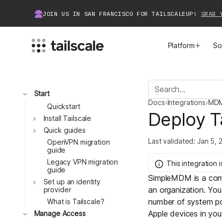
JOIN US IN SAN FRANCISCO FOR TAILSCALEUP!
GRAB 
Platform
So
MEET TAILSCALE
JOIN THE COMMUNITY
Toggle
Start
Docs
›
Integrations
›
MD
How Tailscale Works
About Community
Quickstart
Deploy T
Toggle
Install Tailscale
Toggle
WireGuard® for Enterprises
Tailscale Insiders
Quick guides
Last validated:
Jan 5, 
OpenVPN migration
guide
Features
Community Projects
Legacy VPN migration
This integration
i
guide
SimpleMDM
is a co
Integrations
Bring Tailscale to Work
Toggle
Set up an identity
an organization. You
provider
number of
system po
Docs
What is Tailscale?
Toggle
Apple devices in you
Manage Access