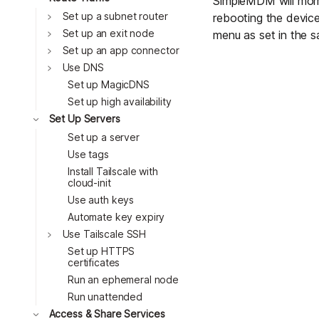
SimpleMDM will momen
Toggle
Set up a subnet router
rebooting the device,
Toggle
Set up an exit node
menu as set in the s
Toggle
Set up an app connector
Toggle
Use DNS
Set up MagicDNS
Set up high availability
Toggle
Set Up Servers
Set up a server
Use tags
Install Tailscale with
cloud-init
Use auth keys
Automate key expiry
Toggle
Use Tailscale SSH
Set up HTTPS
certificates
Run an ephemeral node
Run unattended
Toggle
Access & Share Services