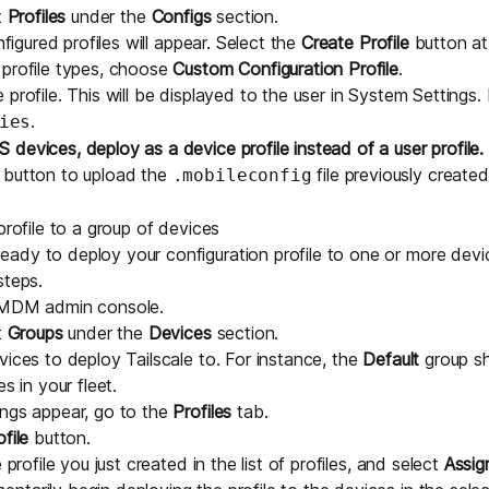
t
Profiles
under the
Configs
section.
nfigured profiles will appear. Select the
Create Profile
button at 
 profile types, choose
Custom Configuration Profile
.
profile. This will be displayed to the user in System Settings. 
.
ies
 devices, deploy as a device profile instead of a user profile.
button to upload the
file previously created
.mobileconfig
profile to a group of devices
dy to deploy your configuration profile to one or more device
steps.
eMDM admin console
.
t
Groups
under the
Devices
section.
vices to deploy Tailscale to. For instance, the
Default
group sh
s in your fleet.
ings appear, go to the
Profiles
tab.
file
button.
 profile you just created in the list of profiles, and select
Assig