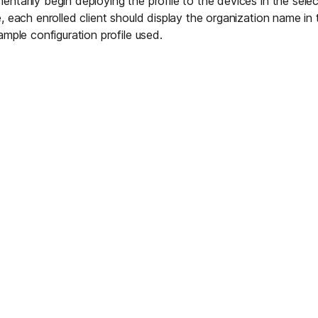
tarily begin deploying the profile to the devices in the selec
 each enrolled client should display the organization name in t
ample configuration profile used.