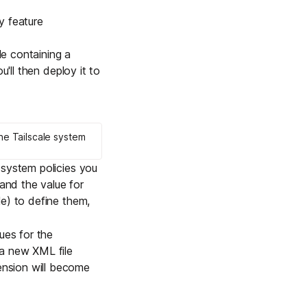
Learn more
y feature
le containing a
u'll then deploy it to
Y TAILSCALE
governance for
d users.
he Tailscale system
h
system policies
you
and the value for
Learn more
le) to define them,
ues for the
 a new XML file
nsion will become