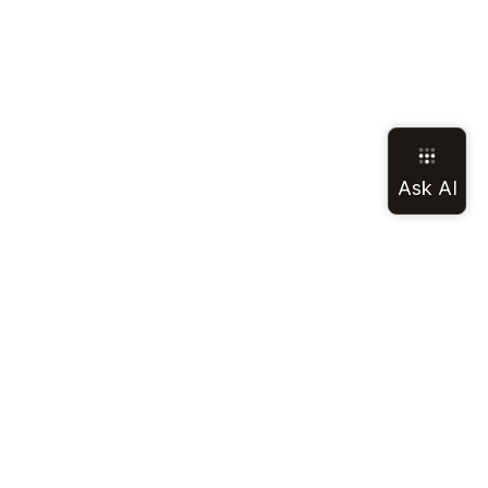
LEGAL
SOCIAL
Terms of Service
Discord
Privacy Policy
GitHub