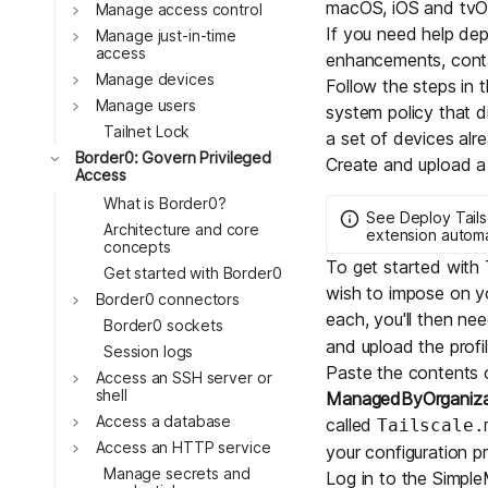
macOS, iOS and tvO
Download
Toggle
Manage access control
JOIN US AT TAILSCALEUP
If you need help dep
Toggle
Tailscale’s conference for enginee
Manage just-in-time
access
enhancements, cont
Compare Tailscale
Toggle
Manage devices
Follow the steps in t
Toggle
Manage users
system policy that di
Tailnet Lock
a set of devices alr
Toggle
Border0: Govern Privileged
Create and upload a T
Access
What is Border0?
See
Deploy Tail
Architecture and core
extension automa
concepts
To get started with 
Get started with Border0
wish to impose on y
Toggle
Border0 connectors
JOIN US AT TAILSCALEUP
each, you'll then nee
Border0 sockets
Tailscale’s conference for enginee
and upload the prof
Session logs
Paste the contents 
Toggle
Access an SSH server or
shell
ManagedByOrganiz
Toggle
Access a database
called
Tailscale.
Toggle
Access an HTTP service
your configuration pr
Manage secrets and
Log in to the
Simpl