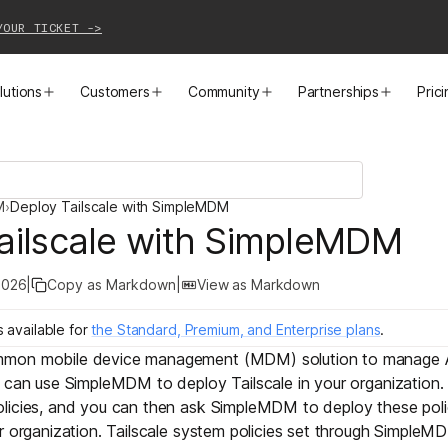
YOUR TICKET ->
lutions
Customers
Community
Partnerships
Pric
PRODUCTS
SOLUTIONS
CUSTOMER STORIES
EVENTS
PARTNER OPPORTUNITIES
LEARN MORE
M
›
Deploy Tailscale with SimpleMDM
Business VPN
Cloud Connectivity
Instacart
Events
Become a Partner
Docs
ailscale with SimpleMDM
PAM
Infrastructure Access
Cribl
Webinars
Our Partners
Blog
2026
|
Copy as Markdown
|
View as Markdown
CI/CD Connectivity
Zero Trust Networking
Mercury
TailscaleUp
Integrations
Changelog
s
available for
the Standard, Premium, and Enterprise plans
.
mmon mobile device management (MDM) solution to manage A
Secure Access to AI
Remote Access
All Customer Stories
Contact Partnerships Team
Press
 can use SimpleMDM to deploy Tailscale in your organization.
licies
, and you can then ask SimpleMDM to deploy these poli
Workload Connectivity
Kubernetes Networking
r organization. Tailscale system policies set through Simple