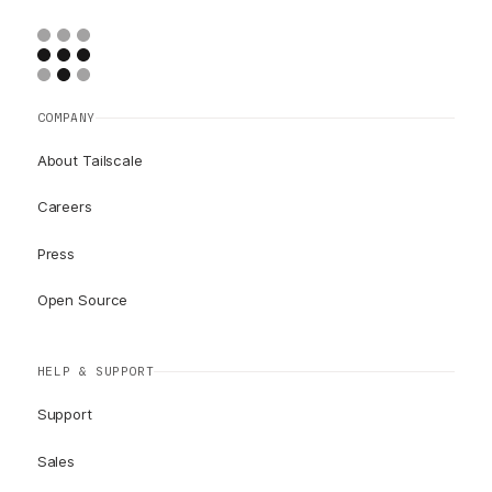
COMPANY
About Tailscale
Careers
Press
Open Source
HELP & SUPPORT
Support
Sales