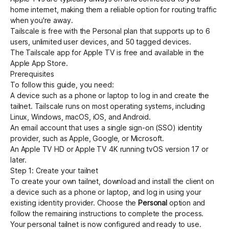
home internet, making them a reliable option for routing traffic
when you're away.
Tailscale is free with the Personal plan that supports up to 6
users, unlimited user devices, and 50 tagged devices.
The Tailscale app for Apple TV is free and available in the
Apple App Store.
Prerequisites
To follow this guide, you need:
A device such as a phone or laptop to log in and create the
tailnet. Tailscale runs on most operating systems, including
Linux, Windows, macOS, iOS, and Android.
An email account that uses a
single sign-on (SSO) identity
provider
, such as Apple, Google, or Microsoft.
An Apple TV HD or Apple TV 4K running tvOS version 17 or
later.
Step 1: Create your tailnet
To create your own tailnet,
download
and install the client on
a device such as a phone or laptop, and log in using your
existing identity provider. Choose the
Personal
option and
follow the remaining instructions to complete the process.
Your personal tailnet is now configured and ready to use.