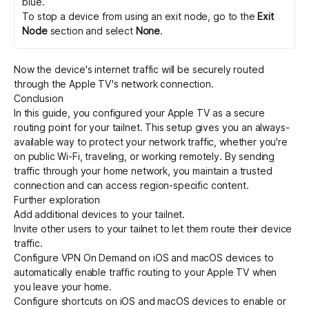
blue.
To stop a device from using an exit node, go to the
Exit
Node
section and select
None
.
Now the device's internet traffic will be securely routed
through the Apple TV's network connection.
Conclusion
In this guide, you configured your Apple TV as a secure
routing point for your tailnet. This setup gives you an always-
available way to protect your network traffic, whether you're
on public Wi-Fi, traveling, or working remotely. By sending
traffic through your home network, you maintain a trusted
connection and can access region-specific content.
Further exploration
Add additional devices
to your tailnet.
Invite other users
to your tailnet to let them route their device
traffic.
Configure
VPN On Demand
on iOS and macOS devices to
automatically enable traffic routing to your Apple TV when
you leave your home.
Configure
shortcuts
on iOS and macOS devices to enable or