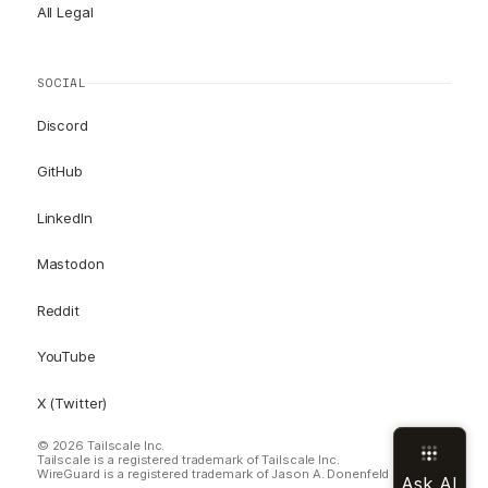
All Legal
SOCIAL
Discord
GitHub
LinkedIn
Mastodon
Reddit
YouTube
X (Twitter)
© 2026 Tailscale Inc.
Tailscale is a registered trademark of Tailscale Inc.
WireGuard is a registered trademark of Jason A. Donenfeld