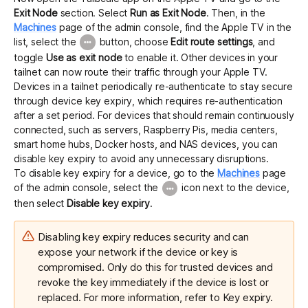
Exit Node
section. Select
Run as Exit Node
. Then, in the
Machines
page of the admin console, find the Apple TV in the
list, select the
button, choose
Edit route settings
, and
toggle
Use as exit node
to enable it. Other devices in your
tailnet can now route their traffic through your Apple TV.
Devices in a tailnet periodically re-authenticate to stay secure
through device key expiry, which requires re-authentication
after a set period. For devices that should remain continuously
connected, such as servers, Raspberry Pis, media centers,
smart home hubs, Docker hosts, and NAS devices, you can
disable key expiry to avoid any unnecessary disruptions.
To disable key expiry for a device, go to the
Machines
page
of the admin console, select the
icon next to the device,
then select
Disable key expiry
.
Disabling key expiry reduces security and can
expose your network if the device or key is
compromised. Only do this for trusted devices and
revoke the key immediately if the device is lost or
replaced. For more information, refer to
Key expiry
.