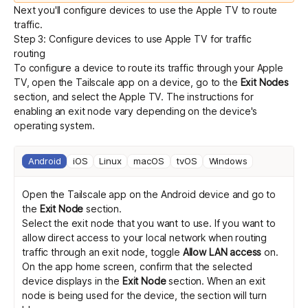
Next you'll configure devices to use the Apple TV to route
traffic.
Step 3: Configure devices to use Apple TV for traffic
routing
To configure a device to route its traffic through your Apple
TV, open the Tailscale app on a device, go to the
Exit Nodes
section, and select the Apple TV. The instructions for
enabling an exit node vary depending on the device's
operating system.
Android
iOS
Linux
macOS
tvOS
Windows
Open the Tailscale app on the Android device and go to
the
Exit Node
section.
Select the exit node that you want to use. If you want to
allow direct access to your local network when routing
traffic through an exit node, toggle
Allow LAN access
on.
On the app home screen, confirm that the selected
device displays in the
Exit Node
section. When an exit
node is being used for the device, the section will turn