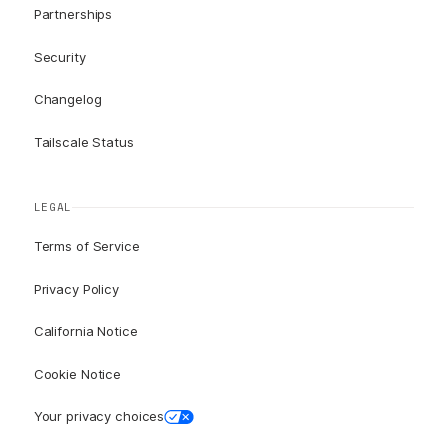
Partnerships
Security
Changelog
Tailscale Status
LEGAL
Terms of Service
Privacy Policy
California Notice
Cookie Notice
Your privacy choices