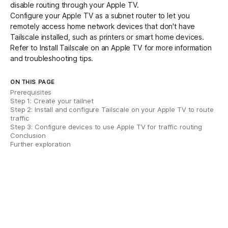
disable routing through your Apple TV.
Configure your Apple TV as a
subnet router
to let you
remotely access home network devices that don't have
Tailscale installed, such as printers or smart home devices.
Refer to
Install Tailscale on an Apple TV
for more information
and troubleshooting tips.
ON THIS PAGE
Prerequisites
Step 1: Create your tailnet
Step 2: Install and configure Tailscale on your Apple TV to route
traffic
Step 3: Configure devices to use Apple TV for traffic routing
Conclusion
Further exploration