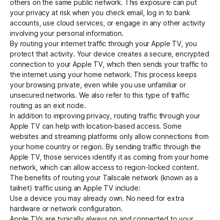
others on the same public network. This exposure can put
your privacy at risk when you check email, log in to bank
accounts, use cloud services, or engage in any other activity
Get started - it’s free!
Login
involving your personal information.
By routing your internet traffic through your Apple TV, you
protect that activity. Your device creates a secure, encrypted
connection to your Apple TV, which then sends your traffic to
the internet using your home network. This process keeps
your browsing private, even while you use unfamiliar or
unsecured networks. We also refer to this type of traffic
routing as an
exit node
.
In addition to improving privacy, routing traffic through your
Apple TV can help with location-based access. Some
websites and streaming platforms only allow connections from
your home country or region. By sending traffic through the
Apple TV, those services identify it as coming from your home
network, which can allow access to region-locked content.
The benefits of routing your Tailscale network (known as a
tailnet) traffic using an Apple TV include:
Use a device you may already own. No need for extra
hardware or network configuration.
Apple TVs are typically always on and connected to your