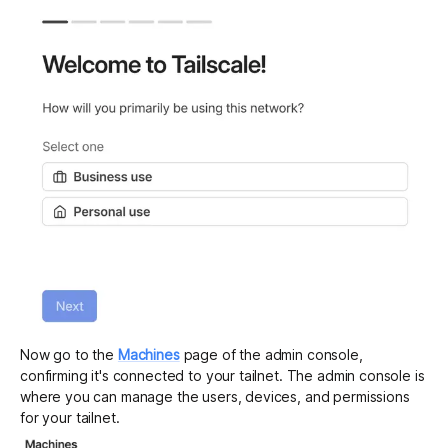
Now go to the
Machines
page of the admin console,
confirming it's connected to your tailnet. The admin console is
where you can manage the users, devices, and permissions
for your tailnet.