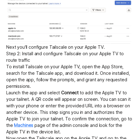
Next you'll configure Tailscale on your Apple TV.
Step 2: Install and configure Tailscale on your Apple TV to
route traffic
To install Tailscale on your Apple TV, open the App Store,
search for the Tailscale app, and download it. Once installed,
open the app, follow the prompts, and grant any requested
permissions.
Launch the app and select
Connect
to add the Apple TV to
your tailnet. A QR code will appear on screen. You can scan it
with your phone or enter the provided URL into a browser on
another device. This step signs you in and authorizes the
Apple TV to join your tailnet. To confirm the connection, go to
the
Machines
page of the admin console and look for the
Apple TV in the device list.
Now open the Tailscale app on the Apple TV and go to the