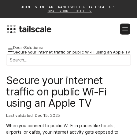
JOIN US IN SAN FRANCISCO FOR TAILSCALEUP!
GRAB YOUR TICKET ->
BLOG
DOCS
DOWNLOAD
CONTACT SALES
Docs
›
Solutions
›
Secure your internet traffic on public Wi-Fi using an Apple TV
Platform
Secure your internet
Solutions
traffic on public Wi-Fi
Customers
using an Apple TV
Community
Last validated:
Dec 15, 2025
Partnerships
When you connect to public Wi-Fi in places like hotels,
airports, or cafés, your internet activity gets exposed to