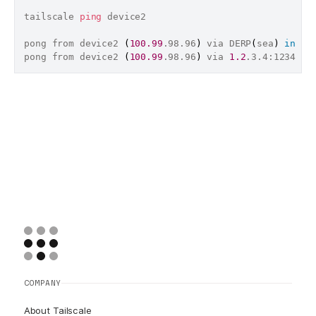
tailscale 
ping
 device2

pong from device2 
(
100.99
.98.96
)
 via DERP
(
sea
)
in
 242
pong from device2 
(
100.99
.98.96
)
 via 
1.2
.3.4:1234 
in
COMPANY
About Tailscale