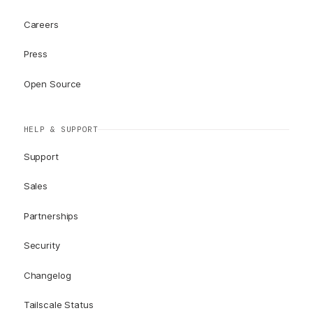
Careers
Press
Open Source
HELP & SUPPORT
Support
Sales
Partnerships
Security
Changelog
Tailscale Status