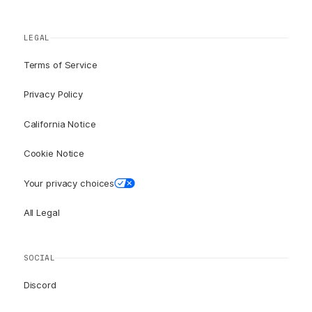
LEGAL
Terms of Service
Privacy Policy
California Notice
Cookie Notice
Your privacy choices
All Legal
SOCIAL
Discord