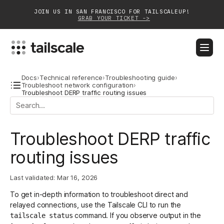
JOIN US IN SAN FRANCISCO FOR TAILSCALEUP!
GRAB YOUR TICKET ->
BLOG
DOCS
DOWNLOAD
CONTACT SALES
Docs
›
Technical reference
›
Troubleshooting guide
›
Troubleshoot network configuration
›
Troubleshoot DERP traffic routing issues
Platform
Solutions
Troubleshoot DERP traffic
Customers
routing issues
Community
Last validated:
Mar 16, 2026
Partnerships
To get in-depth information to troubleshoot
direct and
relayed connections
, use the
Tailscale CLI
to run the
command. If you observe output in the
tailscale status