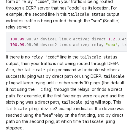
form of
, then your traffic is being routed
relay "code"
through a
DERP server
that has "code" as its location. For
example, the second line in this
output
tailscale status
Get started - it’s free!
Login
indicates traffic is being routed through the "sea" (Seattle)
relay server:
100.99
.98.97 device1 linux active
;
 direct 
1.2
.3.4:12
100.99
.98.96 device2 linux active
;
 relay 
"sea"
, tx 
1
If there is no
line in the
relay "code"
tailscale status
output, then your traffic is not being routed through DERP.
Also, the
command will indicate whether a
tailscale ping
successful ping was by direct path or using DERP.
tailscale
will keep trying until it either sends 10 pings (the default
ping
if not using the
flag) through the relays, or finds a direct
--c
path. For example, if the first five pings were relayed and the
sixth ping was a direct path,
will stop. This
tailscale ping
example indicates the device was
tailscale ping device2
reached using the "sea" relay on the first ping, and by direct
path on the second ping, at which time
tailscale ping
stopped.