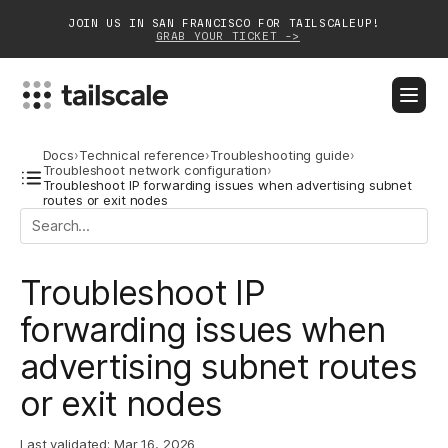
JOIN US IN SAN FRANCISCO FOR TAILSCALEUP!
GRAB YOUR TICKET ->
BLOG
DOCS
DOWNLOAD
CONTACT SALES
Docs
›
Technical reference
›
Troubleshooting guide
›
Troubleshoot network configuration
›
Troubleshoot IP forwarding issues when advertising subnet
routes or exit nodes
Platform
Solutions
Troubleshoot IP
Customers
forwarding issues when
Community
advertising subnet routes
Partnerships
or exit nodes
Last validated:
Mar 16, 2026