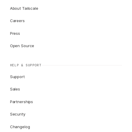
About Tailscale
Careers
Press
Open Source
HELP & SUPPORT
Support
Sales
Partnerships
Security
Changelog