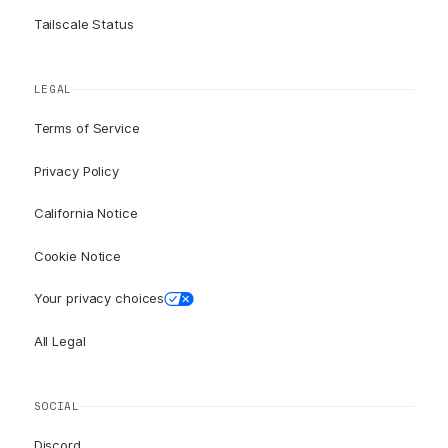
Tailscale Status
LEGAL
Terms of Service
Privacy Policy
California Notice
Cookie Notice
Your privacy choices
All Legal
SOCIAL
Discord