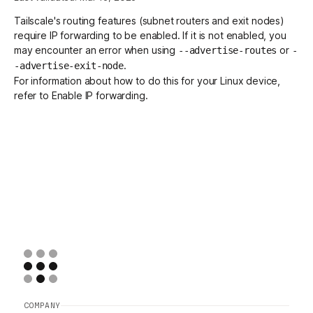
Tailscale's routing features (
subnet routers
and
exit nodes
)
require IP forwarding to be enabled. If it is not enabled, you
Get started - it’s free!
Login
may encounter an error when using
or
--advertise-routes
-
.
-advertise-exit-node
For information about how to do this for your Linux device,
refer to
Enable IP forwarding
.
COMPANY