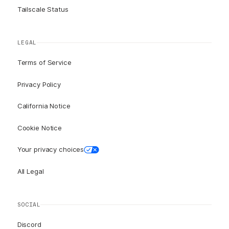
Tailscale Status
LEGAL
Terms of Service
Privacy Policy
California Notice
Cookie Notice
Your privacy choices
All Legal
SOCIAL
Discord