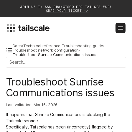
JOIN US IN SAN FRANCISCO FOR TAILSCALEUP!
GRAB YOUR TICKET ->
BLOG
DOCS
DOWNLOAD
CONTACT SALES
Docs
›
Technical reference
›
Troubleshooting guide
›
Troubleshoot network configuration
›
Troubleshoot Sunrise Communications issues
Platform
Solutions
Troubleshoot Sunrise
Customers
Communications issues
Community
Last validated:
Mar 16, 2026
Partnerships
It appears that Sunrise Communications is blocking the
Tailscale service.
Specifically, Tailscale has been (incorrectly) flagged by