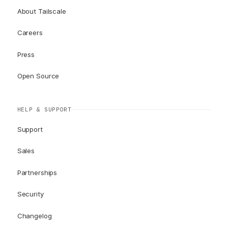
About Tailscale
Careers
Press
Open Source
HELP & SUPPORT
Support
Sales
Partnerships
Security
Changelog