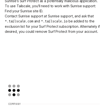
Sunrise's
Surf Protect
as a potentially malicious application.
To use Tailscale, you'll need to work with Sunrise support:
Find your Sunrise site ID.
Get started - it’s free!
Login
Contact Sunrise support at
Sunrise support
, and ask that
and
be added to the
*.tailscale.com
*.tailscale.io
exclusion list for your Surf Protect subscription. Alternately if
desired, you could remove Surf Protect from your account.
COMPANY